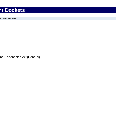
nt Dockets
Ze Lin Chen
nd Rodenticide Act (Penalty)