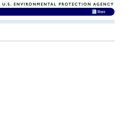
Share