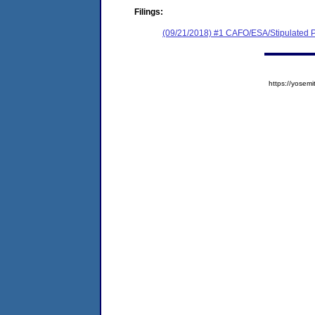
Filings:
(09/21/2018) #1 CAFO/ESA/Stipulated P
https://yose