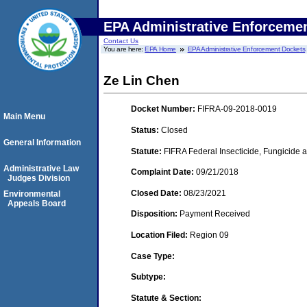
EPA Administrative Enforceme
Contact Us
You are here:
EPA Home
EPA Administrative Enforcement Dockets
Ze Lin Chen
Docket Number:
FIFRA-09-2018-0019
Main Menu
Status:
Closed
General Information
Statute:
FIFRA Federal Insecticide, Fungicide a
Administrative Law
Complaint Date:
09/21/2018
Judges Division
Closed Date:
08/23/2021
Environmental
Appeals Board
Disposition:
Payment Received
Location Filed:
Region 09
Case Type:
Subtype:
Statute & Section: