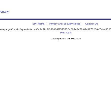
enalty
EPA Home
Privacy and Security Notice
Contact Us
mite.epa.gov/oa/rhc/epaadmin.nsf/0c8d39c3f340d0df8525756d004e6e72/6741176268a7afcc8
Print As-Is
Last updated on 8/8/2026