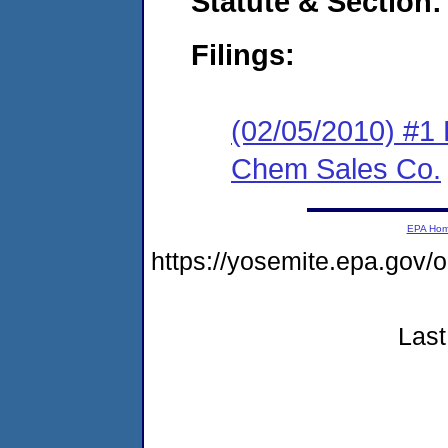
Statute & Section:
Filings:
(02/05/2010) #1 
Chem Sales Co.
EPA Ho
https://yosemite.epa.go
Last