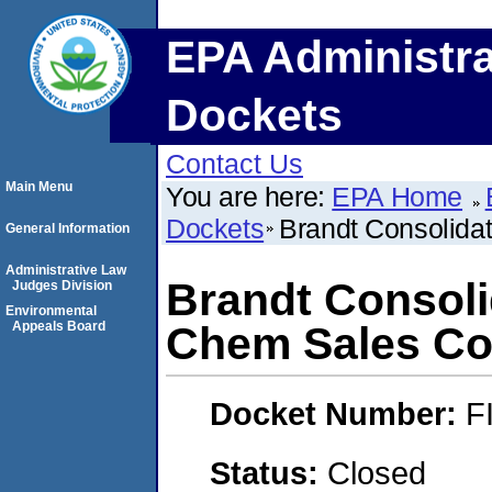
EPA Administra
Dockets
Contact Us
Main Menu
You are here:
EPA Home
Dockets
Brandt Consolidat
General Information
Administrative Law
Brandt Consolid
Judges Division
Environmental
Appeals Board
Chem Sales Co
Docket Number:
F
Status:
Closed