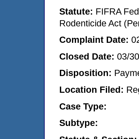
Statute:
FIFRA Fede
Rodenticide Act (Pe
Complaint Date:
0
Closed Date:
03/3
Disposition:
Payme
Location Filed:
Re
Case Type:
Subtype: