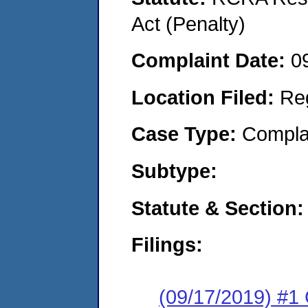
Act (Penalty)
Complaint Date:
0
Location Filed:
Re
Case Type:
Compla
Subtype:
Statute & Section:
Filings:
(09/17/2019) #1