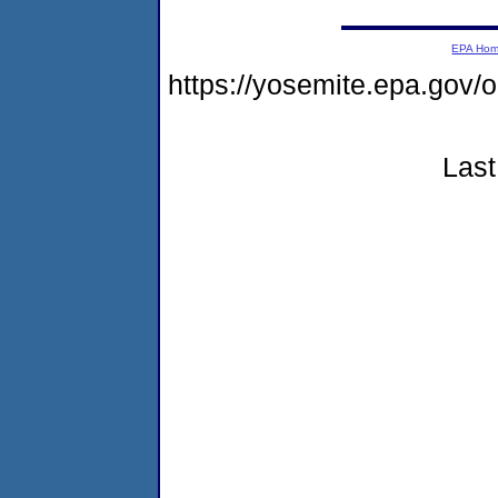
EPA Ho
https://yosemite.epa.go
Last