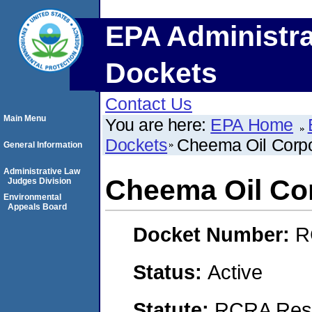
EPA Administra
Dockets
Contact Us
Main Menu
You are here:
EPA Home
Dockets
Cheema Oil Corpo
General Information
Administrative Law
Cheema Oil Co
Judges Division
Environmental
Appeals Board
Docket Number:
R
Status:
Active
Statute:
RCRA Reso