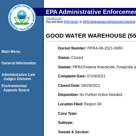
EPA Administrative Enforceme
Contact Us
You are here:
EPA Home
EPA Administrative Enforcement Dockets
GOOD WATER WAREHOUSE (551
Docket Number:
FIFRA-08-2021-0060
Main Menu
Status:
Closed
General Information
Statute:
FIFRA Federal Insecticide, Fungicide 
Administrative Law
Complaint Date:
07/29/2021
Judges Division
Closed Date:
09/29/2021
Environmental
Appeals Board
Disposition:
No Further Action Needed
Location Filed:
Region 08
Case Type:
Subtype:
Statute & Section: