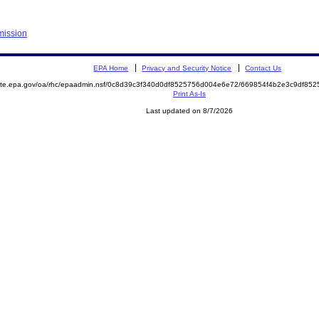
mission
EPA Home
Privacy and Security Notice
Contact Us
emite.epa.gov/oa/rhc/epaadmin.nsf/0c8d39c3f340d0df8525756d004e6e72/669854f4b2e3c9df8
Print As-Is
Last updated on 8/7/2026