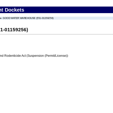
nt Dockets
GOOD WATER WAREHOUSE (551-01159256)
-01159256)
and Rodenticide Act (Suspension (Permit/License))