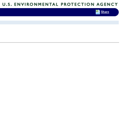
Share