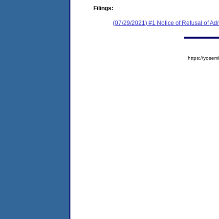
Filings:
(07/29/2021) #1 Notice of Refusal of Ad
https://yos