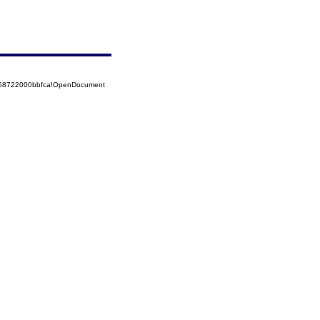
5258722000bbfca!OpenDocument