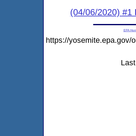
(04/06/2020) #1
EPA Ho
https://yosemite.epa.go
Last