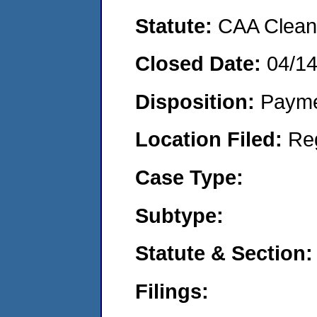
Statute:
CAA Clean 
Closed Date:
04/1
Disposition:
Payme
Location Filed:
Re
Case Type:
Subtype:
Statute & Section:
Filings: