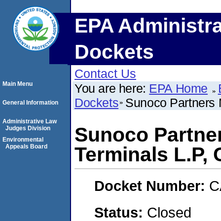
EPA Administra
Dockets
Contact Us
Main Menu
You are here:
EPA Home
Dockets
Sunoco Partners 
General Information
Administrative Law
Sunoco Partne
Judges Division
Environmental
Appeals Board
Terminals L.P,
Docket Number:
C
Status:
Closed