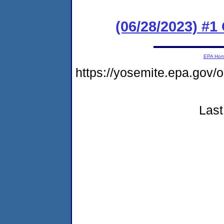
(06/28/2023) #
EPA Ho
https://yosemite.epa.go
Last