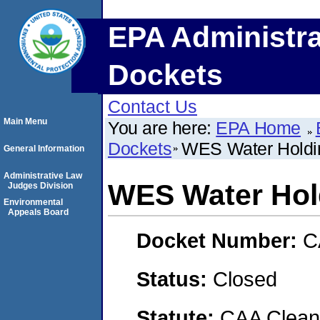
EPA Administra
Dockets
Contact Us
Main Menu
You are here:
EPA Home
Dockets
WES Water Holdi
General Information
Administrative Law
WES Water Hol
Judges Division
Environmental
Appeals Board
Docket Number:
C
Status:
Closed
Statute:
CAA Clean 