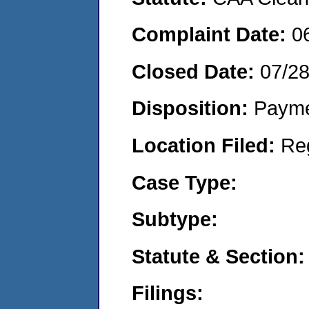
Complaint Date:
0
Closed Date:
07/2
Disposition:
Payme
Location Filed:
Re
Case Type:
Subtype:
Statute & Section:
Filings: