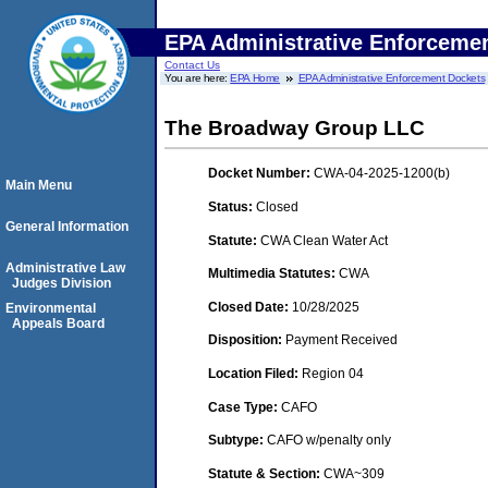
EPA Administrative Enforceme
Contact Us
You are here:
EPA Home
EPA Administrative Enforcement Dockets
The Broadway Group LLC
Docket Number:
CWA-04-2025-1200(b)
Main Menu
Status:
Closed
General Information
Statute:
CWA Clean Water Act
Administrative Law
Multimedia Statutes:
CWA
Judges Division
Closed Date:
10/28/2025
Environmental
Appeals Board
Disposition:
Payment Received
Location Filed:
Region 04
Case Type:
CAFO
Subtype:
CAFO w/penalty only
Statute & Section:
CWA~309