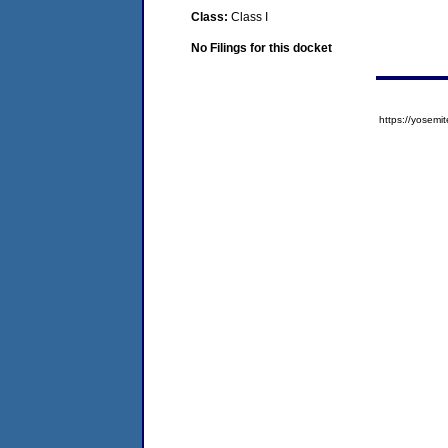
Class:
Class I
No Filings for this docket
https://yose