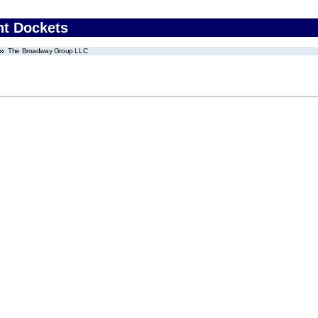
nt Dockets
The Broadway Group LLC