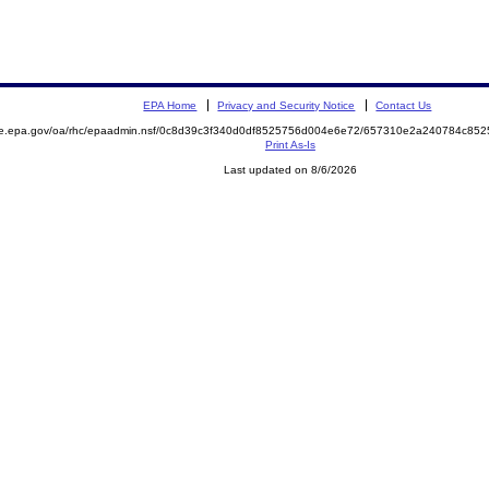
EPA Home
Privacy and Security Notice
Contact Us
mite.epa.gov/oa/rhc/epaadmin.nsf/0c8d39c3f340d0df8525756d004e6e72/657310e2a240784c
Print As-Is
Last updated on 8/6/2026