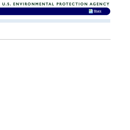
Share