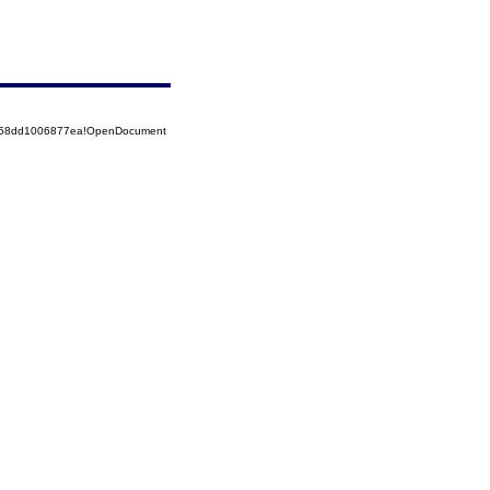
85258dd1006877ea!OpenDocument