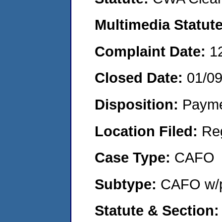
Multimedia Statut
Complaint Date:
1
Closed Date:
01/0
Disposition:
Payme
Location Filed:
Re
Case Type:
CAFO
Subtype:
CAFO w/p
Statute & Section