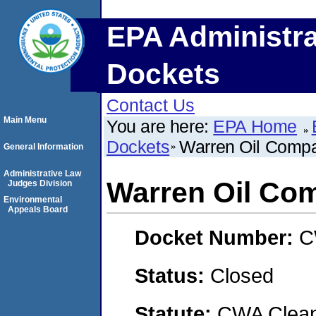
EPA Administra
Dockets
Contact Us
Main Menu
You are here:
EPA Home
Dockets
Warren Oil Comp
General Information
Administrative Law
Warren Oil Co
Judges Division
Environmental
Appeals Board
Docket Number:
C
Status:
Closed
Statute:
CWA Clean