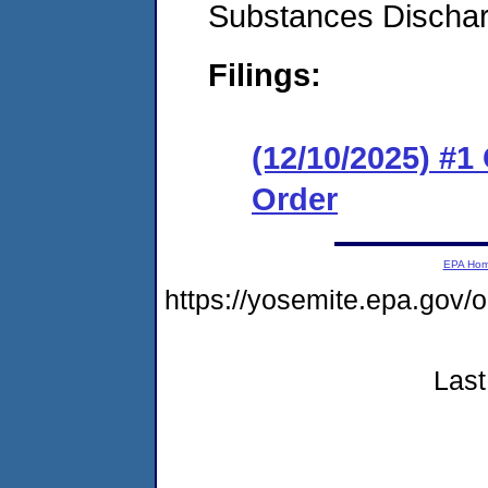
Substances Discha
Filings:
(12/10/2025) #
Order
EPA Ho
https://yosemite.epa.go
Last