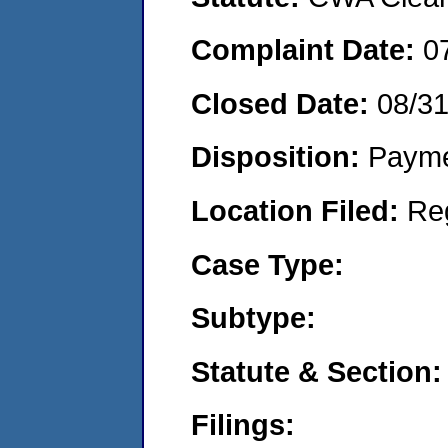
Complaint Date:
0
Closed Date:
08/3
Disposition:
Payme
Location Filed:
Re
Case Type:
Subtype:
Statute & Section:
Filings: