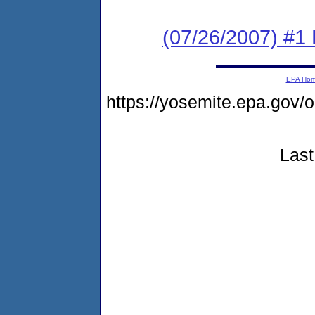
(07/26/2007) #1
EPA Ho
https://yosemite.epa.go
Last