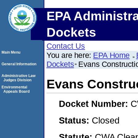
EPA Administra
Dockets
Contact Us
Main Menu
You are here:
EPA Home
Dockets
Evans Construct
General Information
Administrative Law
Evans Constru
Judges Division
Environmental
Appeals Board
Docket Number:
C
Status:
Closed
Statute:
CWA Clean 