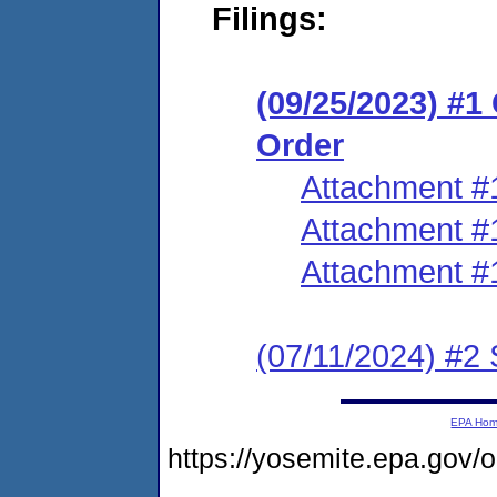
Filings:
(09/25/2023) #
Order
Attachment #
Attachment #
Attachment #
(07/11/2024) #2 
EPA Ho
https://yosemite.epa.go