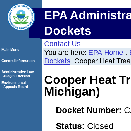
EPA Administra
Dockets
Contact Us
Main Menu
You are here:
EPA Home
Dockets
Cooper Heat Treat
General Information
Administrative Law
Cooper Heat Tr
Judges Division
Environmental
Appeals Board
Michigan)
Docket Number:
C
Status:
Closed