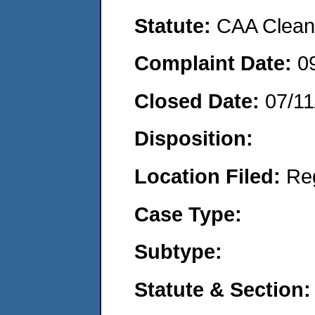
Statute:
CAA Clean 
Complaint Date:
0
Closed Date:
07/11
Disposition:
Location Filed:
Re
Case Type:
Subtype:
Statute & Section: