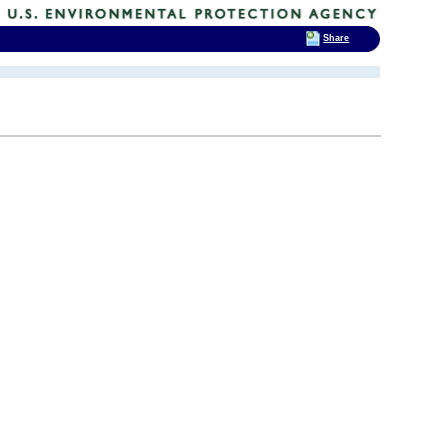
Share