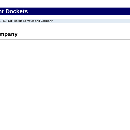
nt Dockets
E.I. Du Pont de Nemours and Company
ompany