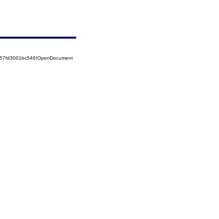
5257fd3001bc546!OpenDocument