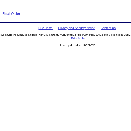
 Final Order
EPA Home
Privacy and Security Notice
Contact Us
mite.epa.gov/oa/rhc/epaadmin.nsf/0c8d39c3f340d0df8525756d004e6e72/616e5684c6acec928
Print As-Is
Last updated on 8/7/2026