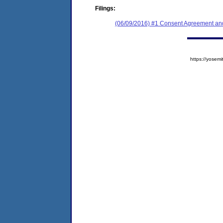
Filings:
(06/09/2016) #1 Consent Agreement and
https://yose