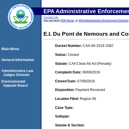
EPA Administrative Enforceme
Contact Us
You are here:
EPA Home
EPA Administrative Enforcement Dockets
E.I. Du Pont de Nemours and C
Docket Number:
CAA-06-2016-3387
Main Menu
Status:
Closed
General Information
Statute:
CAA Clean Air Act (Penalty)
Administrative Law
Complaint Date:
06/09/2016
Judges Division
Closed Date:
07/09/2016
Environmental
Appeals Board
Disposition:
Payment Received
Location Filed:
Region 06
Case Type:
Subtype:
Statute & Section: