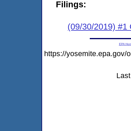
Filings:
(09/30/2019) #1
EPA Ho
https://yosemite.epa.go
Last