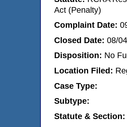
Act (Penalty)
Complaint Date:
0
Closed Date:
08/0
Disposition:
No Fu
Location Filed:
Re
Case Type:
Subtype:
Statute & Section: