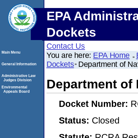
EPA Administra
Dockets
Contact Us
Main Menu
You are here:
EPA Home
Dockets
Department of Na
General Information
Administrative Law
Department of
Judges Division
Environmental
Appeals Board
Docket Number:
R
Status:
Closed
Statute:
RCRA Reso