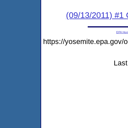
(09/13/2011) #
EPA Ho
https://yosemite.epa.go
Last