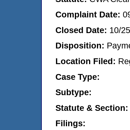
Complaint Date:
0
Closed Date:
10/25
Disposition:
Payme
Location Filed:
Re
Case Type:
Subtype:
Statute & Section:
Filings: