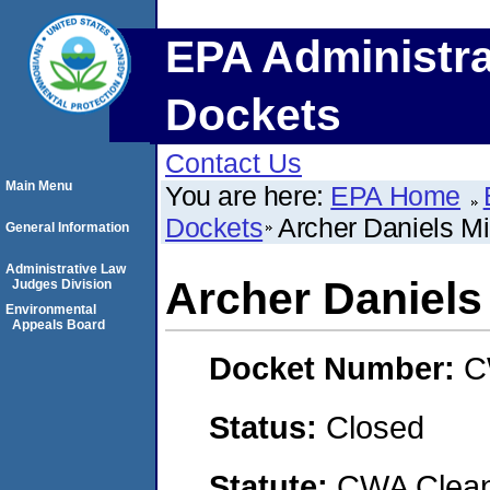
EPA Administra
Dockets
Contact Us
Main Menu
You are here:
EPA Home
Dockets
Archer Daniels 
General Information
Administrative Law
Archer Daniel
Judges Division
Environmental
Appeals Board
Docket Number:
C
Status:
Closed
Statute:
CWA Clean 