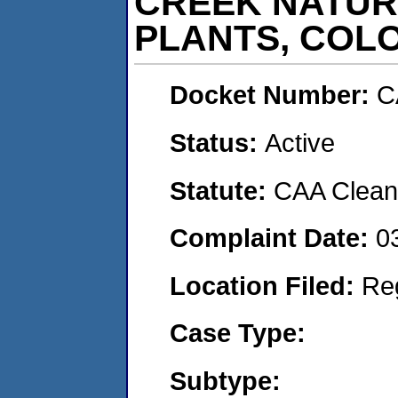
CREEK NATUR
PLANTS, COL
Docket Number:
C
Status:
Active
Statute:
CAA Clean 
Complaint Date:
0
Location Filed:
Re
Case Type:
Subtype: