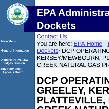
EPA Administra
Dockets
Contact Us
Main Menu
You are here:
EPA Home
Dockets
DCP OPERATING
General Information
KERSEY/MEWBOURN, PL
Administrative Law
CREEK NATURAL GAS P
Judges Division
Environmental
Appeals Board
DCP OPERATI
GREELEY, KE
PLATTEVILLE