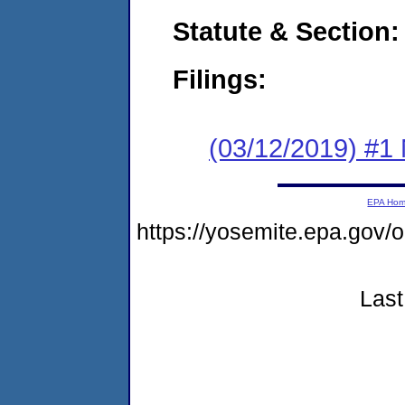
Statute & Section:
Filings:
(03/12/2019) #1 N
EPA Ho
https://yosemite.epa.go
Last