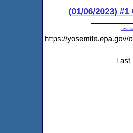
(01/06/2023) #
EPA Ho
https://yosemite.epa.go
Last