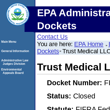
EPA Administra
Dockets
Contact Us
Main Menu
You are here:
EPA Home
Dockets
Trust Medical LL
General Information
Administrative Law
Trust Medical 
Judges Division
Environmental
Appeals Board
Docket Number:
F
Status:
Closed
Statute:
FIFRA Fede