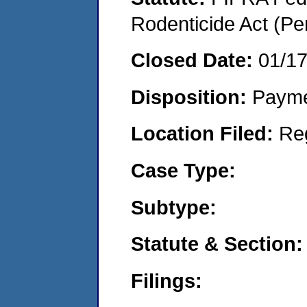
Rodenticide Act (Pe
Closed Date:
01/1
Disposition:
Payme
Location Filed:
Re
Case Type:
Subtype:
Statute & Section:
Filings: