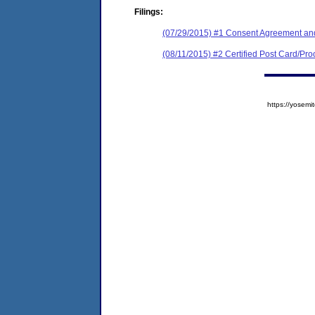
Filings:
(07/29/2015) #1 Consent Agreement and
(08/11/2015) #2 Certified Post Card/Proo
https://yose