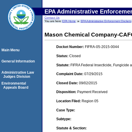
EPA Administrative Enforceme
Contact Us
You are here:
EPA Home
EPA Administrative Enforcement Dockets
Mason Chemical Company-CAFO- (
Docket Number:
FIFRA-05-2015-0044
Main Menu
Status:
Closed
General Information
Statute:
FIFRA Federal Insecticide, Fungicide a
Administrative Law
Complaint Date:
07/29/2015
Judges Division
Closed Date:
09/02/2015
Environmental
Appeals Board
Disposition:
Payment Received
Location Filed:
Region 05
Case Type:
Subtype:
Statute & Section: