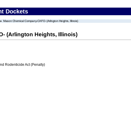
nt Dockets
Mason Chemical Company-CAFO- (Arlington Heights, Illinois)
Arlington Heights, Illinois)
nd Rodenticide Act (Penalty)