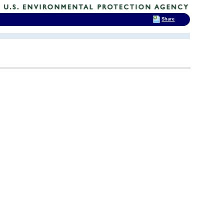
Share