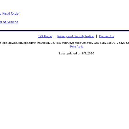
 Final Order
f of Service
EPA Home
Privacy and Security Notice
Contact Us
mite.epa.gov/oa/rhc/epaadmin.nsf/0c8d39c3f340d0df8525756d004e6e72/6071b72462972bd28
Print As-Is
Last updated on 8/7/2026