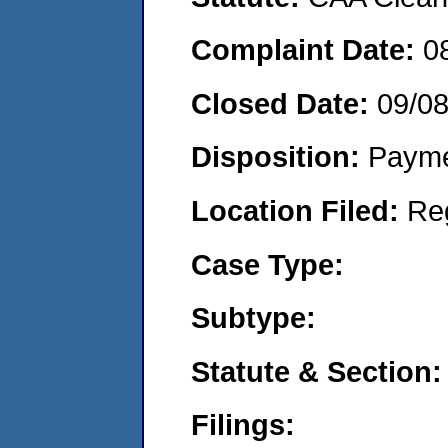
Complaint Date:
0
Closed Date:
09/0
Disposition:
Payme
Location Filed:
Re
Case Type:
Subtype:
Statute & Section:
Filings: