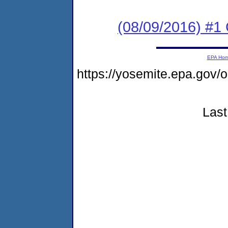
(08/09/2016) #1
EPA Ho
https://yosemite.epa.go
Last