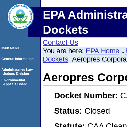
EPA Administra
Dockets
Contact Us
Main Menu
You are here:
EPA Home
Dockets
Aeropres Corpora
General Information
Administrative Law
Aeropres Corp
Judges Division
Environmental
Appeals Board
Docket Number:
C
Status:
Closed
Statute:
CAA Clean 