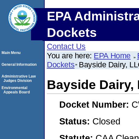
EPA Administra
Dockets
Contact Us
Main Menu
You are here:
EPA Home
Dockets
Bayside Dairy, L
General Information
Administrative Law
Bayside Dairy,
Judges Division
Environmental
Appeals Board
Docket Number:
C
Status:
Closed
Statute:
CAA Clean 