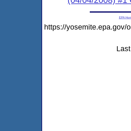
EPA Ho
https://yosemite.epa.go
Last