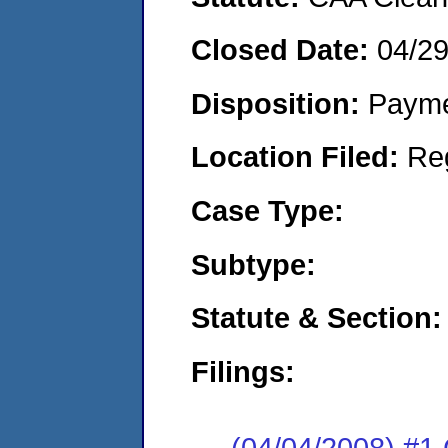
Closed Date:
04/2
Disposition:
Payme
Location Filed:
Re
Case Type:
Subtype:
Statute & Section:
Filings:
(04/04/2008) #1