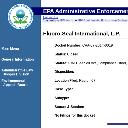
EPA Administrative Enforceme
Contact Us
You are here:
EPA Home
EPA Administrative Enforcement Dockets
Fluoro-Seal International, L.P.
Docket Number:
CAA-07-2014-0019
Main Menu
Status:
Closed
General Information
Statute:
CAA Clean Air Act (Compliance Order)
Administrative Law
Disposition:
Judges Division
Location Filed:
Region 07
Environmental
Appeals Board
Case Type:
Subtype:
Statute & Section:
No Filings for this docket