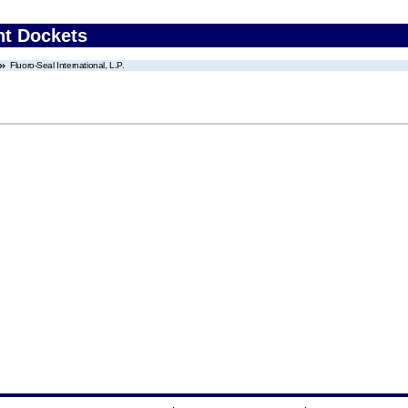
nt Dockets
Fluoro-Seal International, L.P.