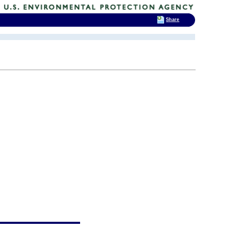
Share