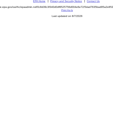
EPA Home
Privacy and Security Notice
Contact Us
mite.epa.gov/oa/rhc/epaadmin.nsf/0c8d39c3f340d0df8525756d004e6e72/5dad7635bad95a2e8
Print As-Is
Last updated on 8/7/2026