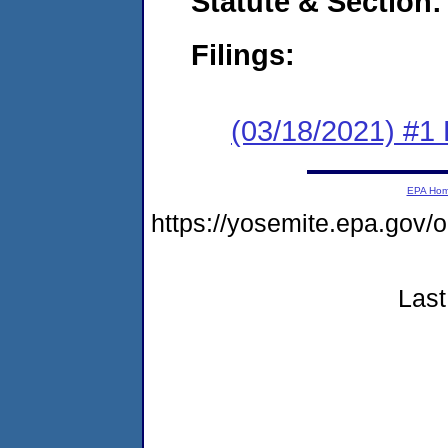
Statute & Section:
Filings:
(03/18/2021) #1
EPA Ho
https://yosemite.epa.go
Last