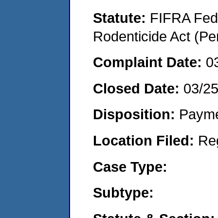
Statute:
FIFRA Fede
Rodenticide Act (Pe
Complaint Date:
0
Closed Date:
03/2
Disposition:
Payme
Location Filed:
Re
Case Type:
Subtype: