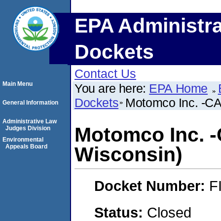
EPA Administra
Dockets
Contact Us
Main Menu
You are here:
EPA Home
Dockets
Motomco Inc. -CA
General Information
Administrative Law
Motomco Inc. 
Judges Division
Environmental
Appeals Board
Wisconsin)
Docket Number:
F
Status:
Closed