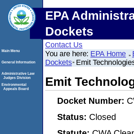
EPA Administra
Dockets
Contact Us
Main Menu
You are here:
EPA Home
Dockets
Emit Technologies
General Information
Administrative Law
Emit Technologi
Judges Division
Environmental
Appeals Board
Docket Number:
C
Status:
Closed
Statute:
CWA Clean