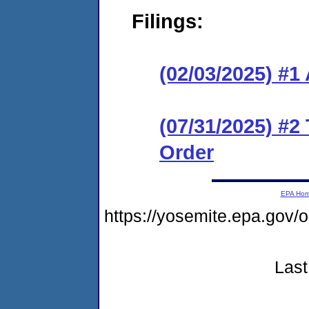
Filings:
(02/03/2025) #1
(07/31/2025) #2
Order
EPA Ho
https://yosemite.epa.go
Last