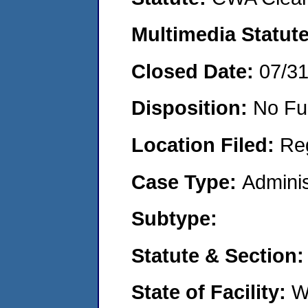
Multimedia Statut
Closed Date:
07/3
Disposition:
No Fu
Location Filed:
Re
Case Type:
Adminis
Subtype:
Statute & Section
State of Facility:
W