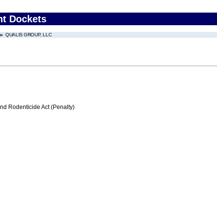
nt Dockets
QUALIS GROUP, LLC
nd Rodenticide Act (Penalty)