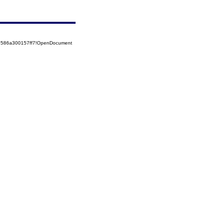
52586a300157ff7!OpenDocument