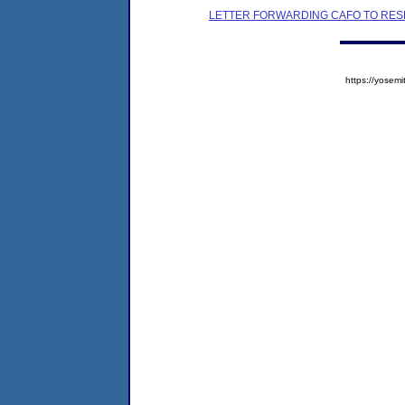
LETTER FORWARDING CAFO TO RES
https://yose