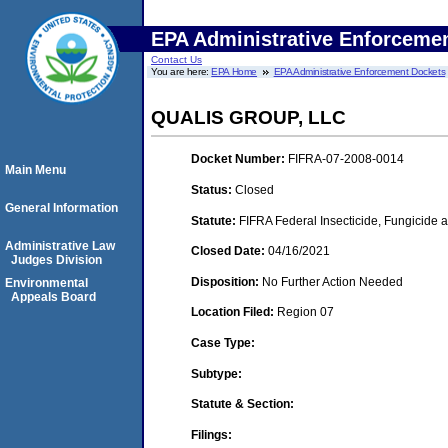
EPA Administrative Enforceme
Contact Us
You are here:
EPA Home
EPA Administrative Enforcement Dockets
QUALIS GROUP, LLC
Docket Number:
FIFRA-07-2008-0014
Main Menu
Status:
Closed
General Information
Statute:
FIFRA Federal Insecticide, Fungicide a
Administrative Law
Closed Date:
04/16/2021
Judges Division
Disposition:
No Further Action Needed
Environmental
Appeals Board
Location Filed:
Region 07
Case Type:
Subtype:
Statute & Section:
Filings: