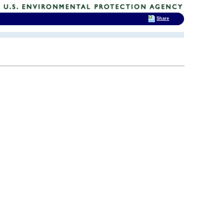
Share