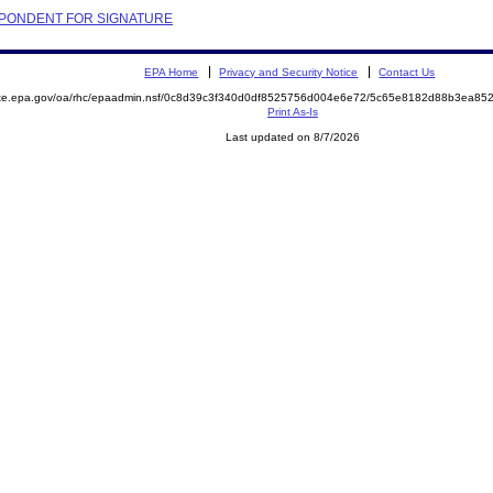
PONDENT FOR SIGNATURE
EPA Home
Privacy and Security Notice
Contact Us
mite.epa.gov/oa/rhc/epaadmin.nsf/0c8d39c3f340d0df8525756d004e6e72/5c65e8182d88b3ea8
Print As-Is
Last updated on 8/7/2026