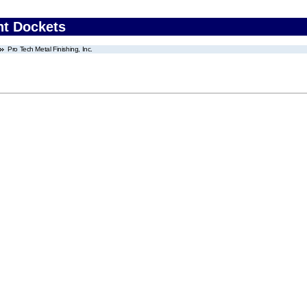
nt Dockets
Pro Tech Metal Finishing, Inc.