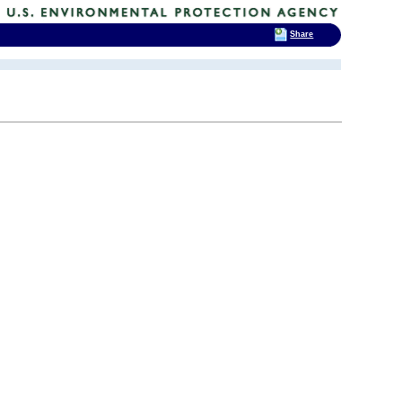
Share