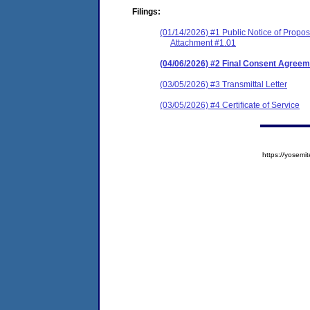
Filings:
(01/14/2026) #1 Public Notice of Prop
Attachment #1.01
(04/06/2026) #2 Final Consent Agreem
(03/05/2026) #3 Transmittal Letter
(03/05/2026) #4 Certificate of Service
https://yose