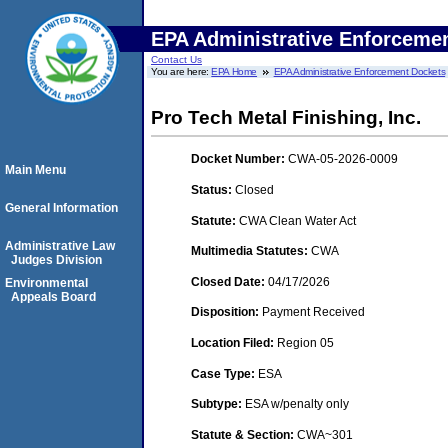
EPA Administrative Enforceme
Contact Us
You are here:
EPA Home
EPA Administrative Enforcement Dockets
Pro Tech Metal Finishing, Inc.
Docket Number:
CWA-05-2026-0009
Main Menu
Status:
Closed
General Information
Statute:
CWA Clean Water Act
Administrative Law
Multimedia Statutes:
CWA
Judges Division
Closed Date:
04/17/2026
Environmental
Appeals Board
Disposition:
Payment Received
Location Filed:
Region 05
Case Type:
ESA
Subtype:
ESA w/penalty only
Statute & Section:
CWA~301