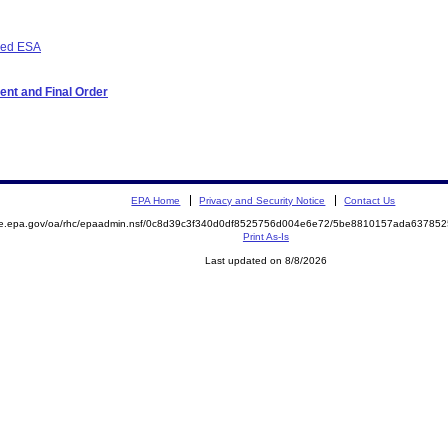
osed ESA
ent and Final Order
EPA Home
Privacy and Security Notice
Contact Us
mite.epa.gov/oa/rhc/epaadmin.nsf/0c8d39c3f340d0df8525756d004e6e72/5be8810157ada637
Print As-Is
Last updated on 8/8/2026