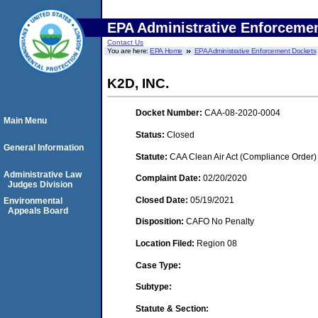
EPA Administrative Enforceme
Contact Us
You are here:
EPA Home
EPA Administrative Enforcement Dockets
K2D, INC.
Docket Number:
CAA-08-2020-0004
Main Menu
Status:
Closed
General Information
Statute:
CAA Clean Air Act (Compliance Order)
Administrative Law
Complaint Date:
02/20/2020
Judges Division
Closed Date:
05/19/2021
Environmental
Appeals Board
Disposition:
CAFO No Penalty
Location Filed:
Region 08
Case Type:
Subtype:
Statute & Section: