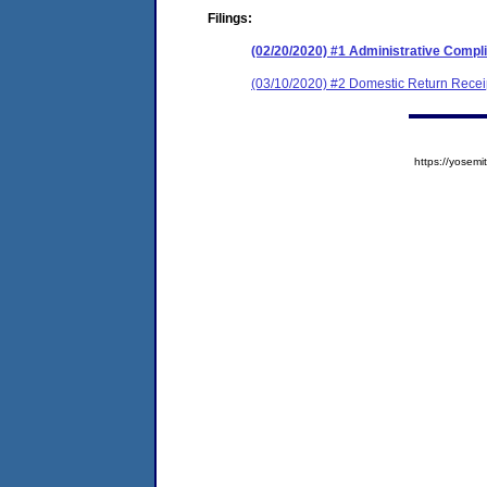
Filings:
(02/20/2020) #1 Administrative Compl
(03/10/2020) #2 Domestic Return Recei
https://yose