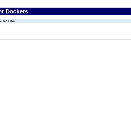
nt Dockets
K2D, INC.