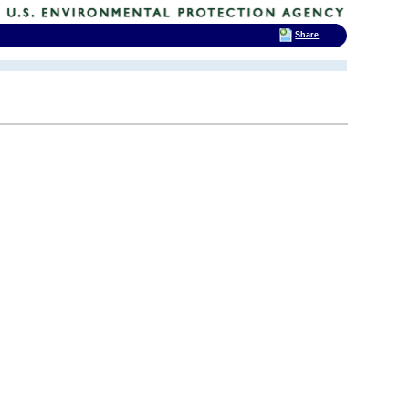
Share