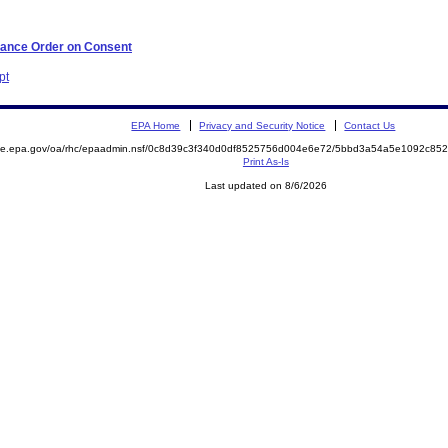
iance Order on Consent
pt
EPA Home
Privacy and Security Notice
Contact Us
mite.epa.gov/oa/rhc/epaadmin.nsf/0c8d39c3f340d0df8525756d004e6e72/5bbd3a54a5e1092c8
Print As-Is
Last updated on 8/6/2026