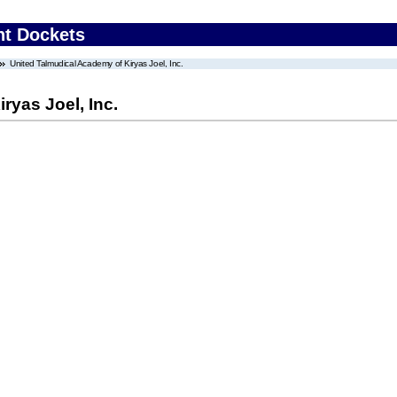
nt Dockets
United Talmudical Academy of Kiryas Joel, Inc.
ryas Joel, Inc.