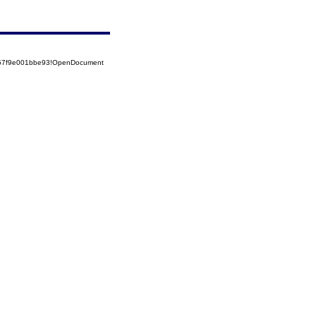
5257f9e001bbe93!OpenDocument