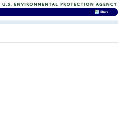
Share