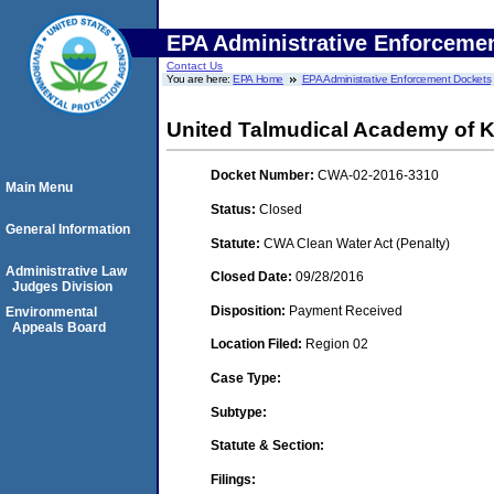
EPA Administrative Enforceme
Contact Us
You are here:
EPA Home
EPA Administrative Enforcement Dockets
United Talmudical Academy of Ki
Docket Number:
CWA-02-2016-3310
Main Menu
Status:
Closed
General Information
Statute:
CWA Clean Water Act (Penalty)
Administrative Law
Closed Date:
09/28/2016
Judges Division
Disposition:
Payment Received
Environmental
Appeals Board
Location Filed:
Region 02
Case Type:
Subtype:
Statute & Section:
Filings: