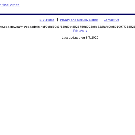
final order.
EPA Home
Privacy and Security Notice
Contact Us
emite.epa.gov/oa/rhc/epaadmin.nsf/0c8d39c3f340d0df8525756d004e6e72/5afa9fe801997f958
Print As-Is
Last updated on 8/7/2026