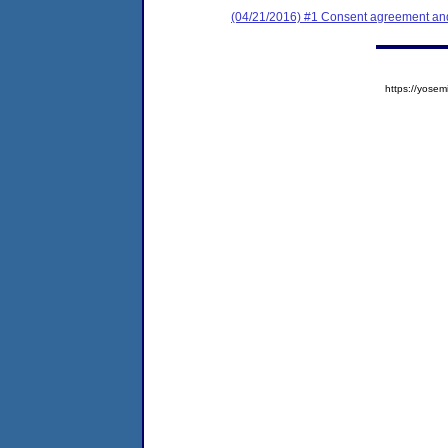
(04/21/2016) #1 Consent agreement and 
https://yos