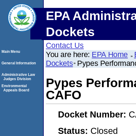
EPA Administra
Dockets
Contact Us
Main Menu
You are here:
EPA Home
Dockets
Pypes Performan
General Information
Administrative Law
Pypes Perform
Judges Division
Environmental
Appeals Board
CAFO
Docket Number:
C
Status:
Closed