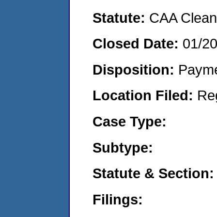
Statute:
CAA Clean 
Closed Date:
01/2
Disposition:
Payme
Location Filed:
Re
Case Type:
Subtype:
Statute & Section:
Filings: