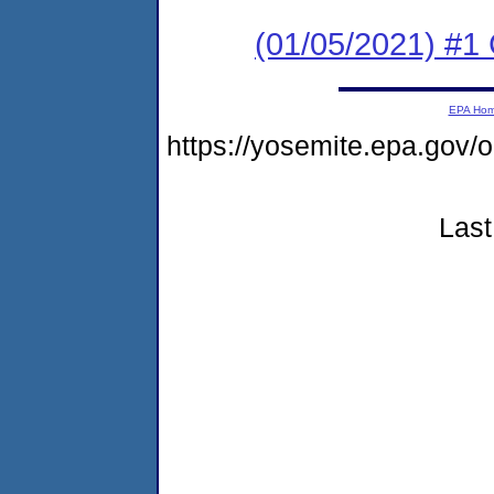
(01/05/2021) #
EPA Ho
https://yosemite.epa.go
Last