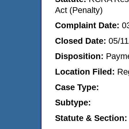
Act (Penalty)
Complaint Date:
0
Closed Date:
05/11
Disposition:
Payme
Location Filed:
Re
Case Type:
Subtype:
Statute & Section: