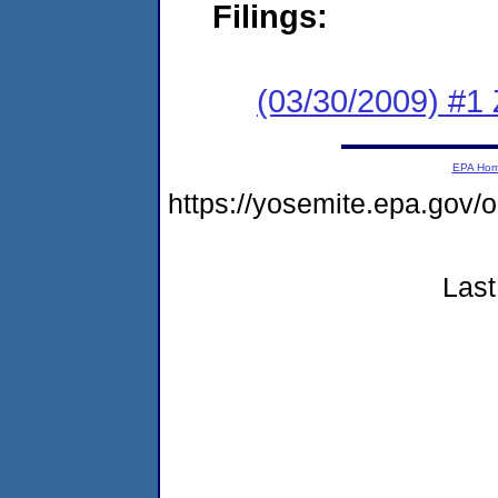
Filings:
(03/30/2009) #1 
EPA Ho
https://yosemite.epa.go
Last