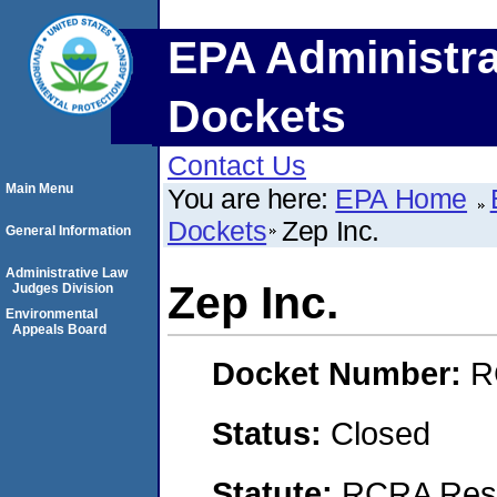
EPA Administra
Dockets
Contact Us
Main Menu
You are here:
EPA Home
Dockets
Zep Inc.
General Information
Administrative Law
Zep Inc.
Judges Division
Environmental
Appeals Board
Docket Number:
R
Status:
Closed
Statute:
RCRA Reso