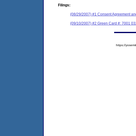
Filings:
(08/29/2007) #1 Consent Agreement and
(09/10/2007) #2 Green Card #: 7001 0
https://yose