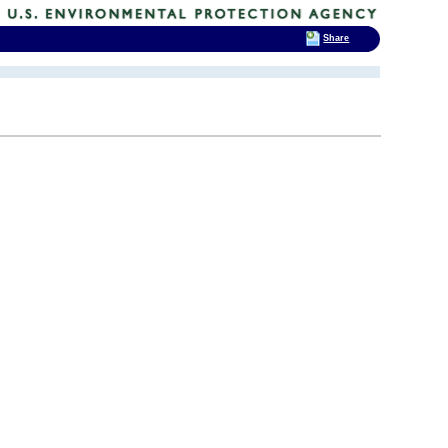
Share