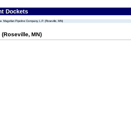
nt Dockets
Magellan Pipeline Company, L.P. (Roseville, MN)
 (Roseville, MN)