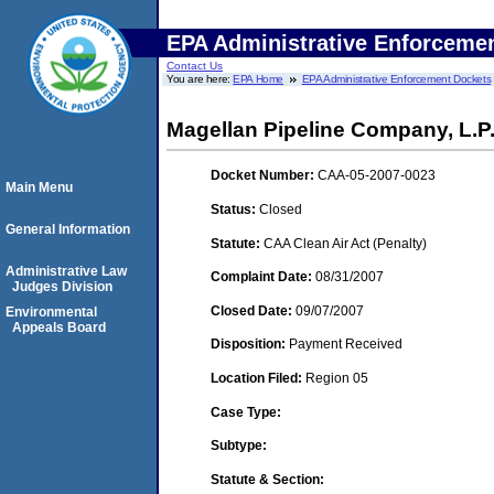
EPA Administrative Enforceme
Contact Us
You are here:
EPA Home
EPA Administrative Enforcement Dockets
Magellan Pipeline Company, L.P.
Docket Number:
CAA-05-2007-0023
Main Menu
Status:
Closed
General Information
Statute:
CAA Clean Air Act (Penalty)
Administrative Law
Complaint Date:
08/31/2007
Judges Division
Closed Date:
09/07/2007
Environmental
Appeals Board
Disposition:
Payment Received
Location Filed:
Region 05
Case Type:
Subtype:
Statute & Section: