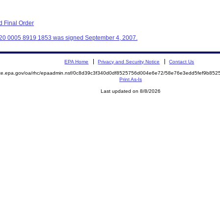
 Final Order
320 0005 8919 1853 was signed September 4, 2007.
EPA Home
Privacy and Security Notice
Contact Us
mite.epa.gov/oa/rhc/epaadmin.nsf/0c8d39c3f340d0df8525756d004e6e72/58e76e3edd5fef9b8
Print As-Is
Last updated on 8/8/2026