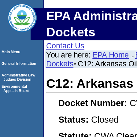
EPA Administra
Dockets
Contact Us
Main Menu
You are here:
EPA Home
Dockets
C12: Arkansas Oi
General Information
Administrative Law
C12: Arkansas 
Judges Division
Environmental
Appeals Board
Docket Number:
C
Status:
Closed
Statute:
CWA Clean