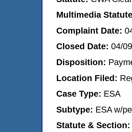
Multimedia Statut
Complaint Date:
0
Closed Date:
04/0
Disposition:
Payme
Location Filed:
Re
Case Type:
ESA
Subtype:
ESA w/pen
Statute & Section