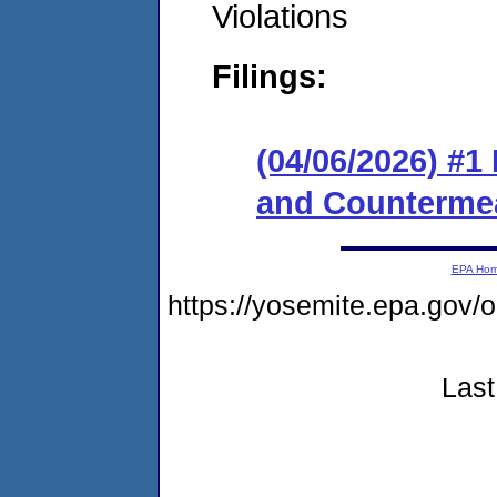
Violations
Filings:
(04/06/2026) #1
and Counterme
EPA Ho
https://yosemite.epa.go
Last