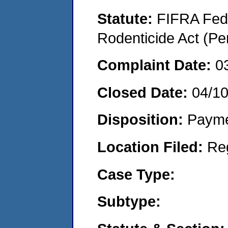
Statute:
FIFRA Fede
Rodenticide Act (Pe
Complaint Date:
0
Closed Date:
04/1
Disposition:
Payme
Location Filed:
Re
Case Type:
Subtype: