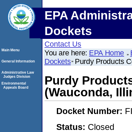
EPA Administra
Dockets
Contact Us
Main Menu
You are here:
EPA Home
Dockets
Purdy Products C
General Information
Administrative Law
Purdy Product
Judges Division
Environmental
Appeals Board
(Wauconda, Illi
Docket Number:
F
Status:
Closed