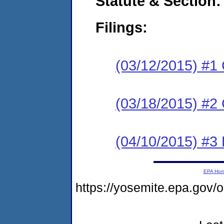
Statute & Section:
Filings:
(03/12/2015) #1
(03/18/2015) #2 
(04/10/2015) #3 
EPA Ho
https://yosemite.epa.go