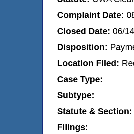
Complaint Date:
0
Closed Date:
06/1
Disposition:
Payme
Location Filed:
Re
Case Type:
Subtype:
Statute & Section:
Filings: