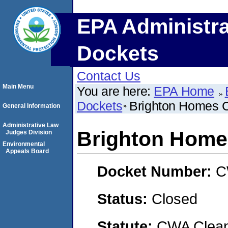
EPA Administra
Dockets
Contact Us
Main Menu
You are here:
EPA Home
Dockets
Brighton Homes C
General Information
Administrative Law
Brighton Homes
Judges Division
Environmental
Appeals Board
Docket Number:
C
Status:
Closed
Statute:
CWA Clean 