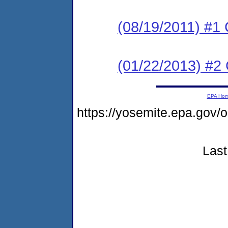
(08/19/2011) #1 
(01/22/2013) #2 
EPA Ho
https://yosemite.epa.go
Last