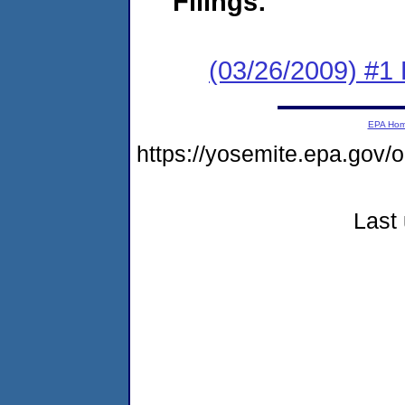
Filings:
(03/26/2009) #1
EPA Ho
https://yosemite.epa.go
Last