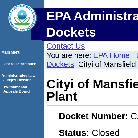
EPA Administra
Dockets
Contact Us
Main Menu
You are here:
EPA Home
Dockets
Cityi of Mansfiel
General Information
Administrative Law
Cityi of Mansfi
Judges Division
Environmental
Appeals Board
Plant
Docket Number:
C
Status:
Closed