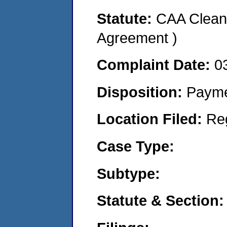
Statute:
CAA Clean 
Agreement )
Complaint Date:
0
Disposition:
Payme
Location Filed:
Re
Case Type:
Subtype:
Statute & Section: