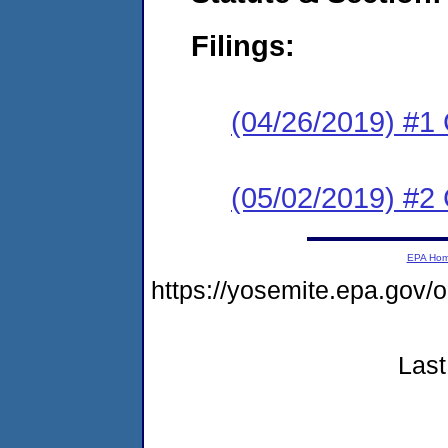
Filings:
(04/26/2019) #1
(05/02/2019) #2 
EPA Ho
https://yosemite.epa.go
Last