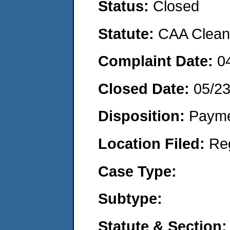
Status:
Closed
Statute:
CAA Clean 
Complaint Date:
0
Closed Date:
05/2
Disposition:
Payme
Location Filed:
Re
Case Type:
Subtype:
Statute & Section: