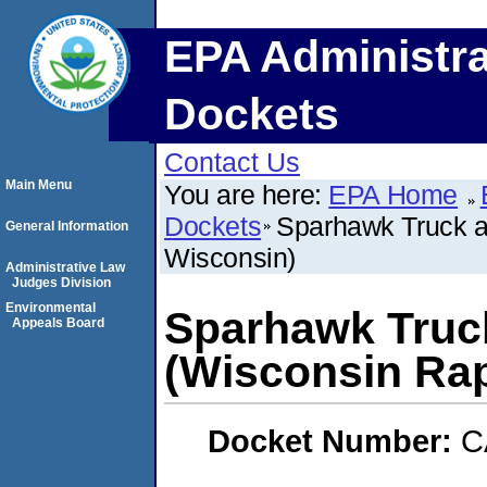
EPA Administra
Dockets
Contact Us
Main Menu
You are here:
EPA Home
Dockets
Sparhawk Truck an
General Information
Wisconsin)
Administrative Law
Judges Division
Environmental
Sparhawk Truck
Appeals Board
(Wisconsin Rap
Docket Number:
C