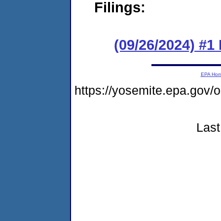
Filings:
(09/26/2024) #1
EPA Ho
https://yosemite.epa.go
Last