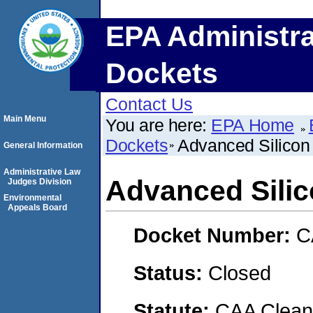
EPA Administra
Dockets
Contact Us
Main Menu
You are here:
EPA Home
Dockets
Advanced Silicon 
General Information
Administrative Law
Advanced Silic
Judges Division
Environmental
Appeals Board
Docket Number:
C
Status:
Closed
Statute:
CAA Clean 