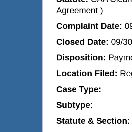
Agreement )
Complaint Date:
0
Closed Date:
09/3
Disposition:
Payme
Location Filed:
Re
Case Type:
Subtype:
Statute & Section: