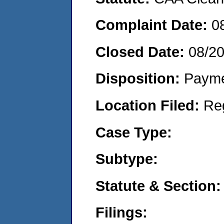
Complaint Date:
0
Closed Date:
08/2
Disposition:
Payme
Location Filed:
Re
Case Type:
Subtype:
Statute & Section:
Filings: