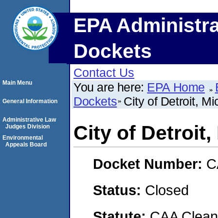
EPA Administra
Dockets
Contact Us
Main Menu
You are here:
EPA Home
Dockets
City of Detroit, M
General Information
Administrative Law
City of Detroit
Judges Division
Environmental
Appeals Board
Docket Number:
C
Status:
Closed
Statute:
CAA Clean 