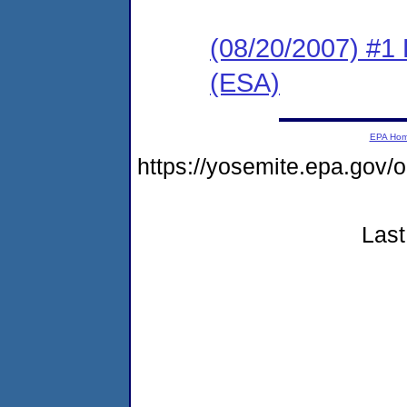
(08/20/2007) #1
(ESA)
EPA Ho
https://yosemite.epa.go
Last