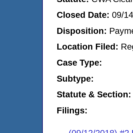
Closed Date:
09/1
Disposition:
Payme
Location Filed:
Re
Case Type:
Subtype:
Statute & Section:
Filings:
(09/12/2018) #2