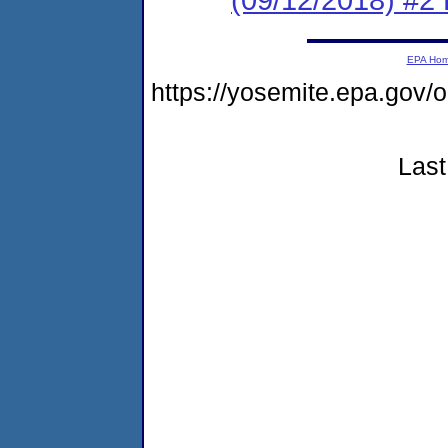
EPA Ho
https://yosemite.epa.go
Last