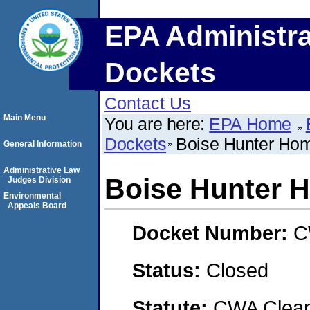
EPA Administra
Dockets
Contact Us
Main Menu
You are here:
EPA Home
Dockets
Boise Hunter Ho
General Information
Administrative Law
Boise Hunter 
Judges Division
Environmental
Appeals Board
Docket Number:
C
Status:
Closed
Statute:
CWA Clean 