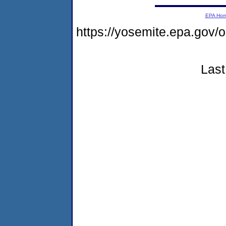
EPA Ho
https://yosemite.epa.go
Last