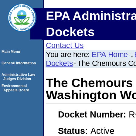
EPA Administra
Dockets
Contact Us
Main Menu
You are here:
EPA Home
Dockets
The Chemours Co
General Information
Administrative Law
The Chemours
Judges Division
Environmental
Appeals Board
Washington W
Docket Number:
R
Status:
Active