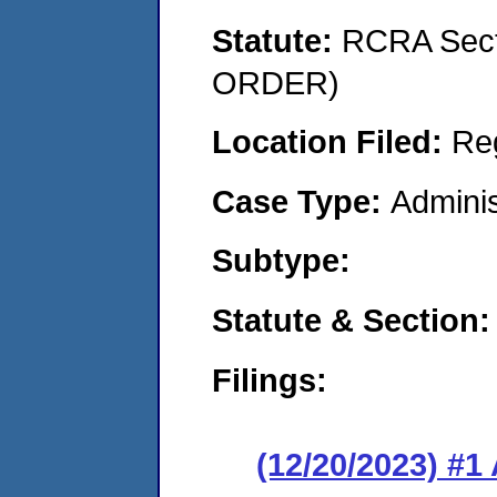
Statute:
RCRA Sect
ORDER)
Location Filed:
Re
Case Type:
Adminis
Subtype:
Statute & Section:
Filings:
(12/20/2023) #1