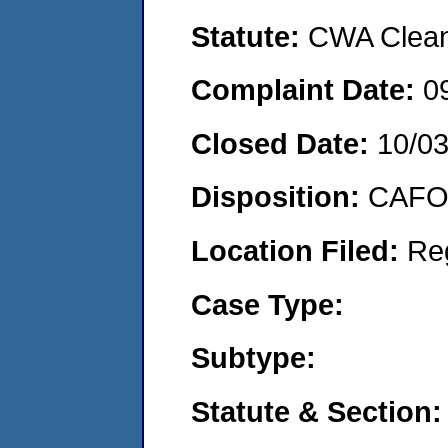
Statute:
CWA Clean 
Complaint Date:
0
Closed Date:
10/0
Disposition:
CAFO 
Location Filed:
Re
Case Type:
Subtype:
Statute & Section: