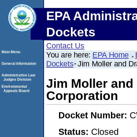
EPA Administra
Dockets
Contact Us
Main Menu
You are here:
EPA Home
Dockets
Jim Moller and Dr
General Information
Administrative Law
Jim Moller and
Judges Division
Environmental
Appeals Board
Corporation
Docket Number:
C
Status:
Closed