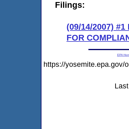
Filings:
(09/14/2007) 
FOR COMPLIA
EPA Ho
https://yosemite.epa.go
Last