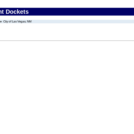
nt Dockets
City of Las Vegas, NM