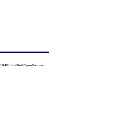
5258d8b006dffe6!OpenDocument