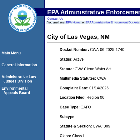
EPA Administrative Enforceme
Contact Us
You are here:
EPA Home
EPA Administrative Enforcement Dockets
City of Las Vegas, NM
Docket Number:
CWA-06-2025-1740
Main Menu
Status:
Active
General Information
Statute:
CWA Clean Water Act
Administrative Law
Multimedia Statutes:
CWA
Judges Division
Complaint Date:
01/14/2026
Environmental
Appeals Board
Location Filed:
Region 06
Case Type:
CAFO
Subtype:
Statute & Section:
CWA~309
Class:
Class I