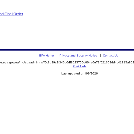
d Final Order
EPA Home
Privacy and Security Notice
Contact Us
mite.epa.gov/oa/rhc/epaadmin.nsf/0c8d39c3f340d0df8525756d004e6e72/521603dd4c41715a8
Print As-Is
Last updated on 8/9/2026