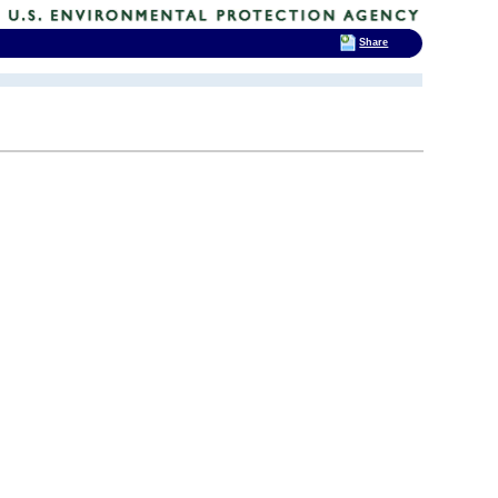
Share