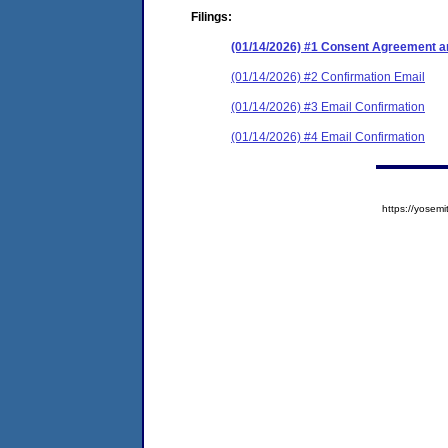
Filings:
(01/14/2026) #1 Consent Agreement an
(01/14/2026) #2 Confirmation Email
(01/14/2026) #3 Email Confirmation
(01/14/2026) #4 Email Confirmation
https://yose