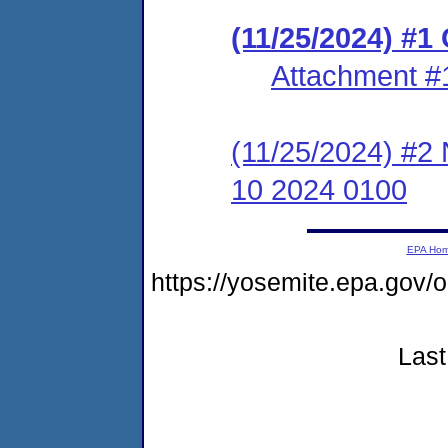
(11/25/2024) #
Attachment #
(11/25/2024) #2 
10 2024 0100
EPA Ho
https://yosemite.epa.go
Last