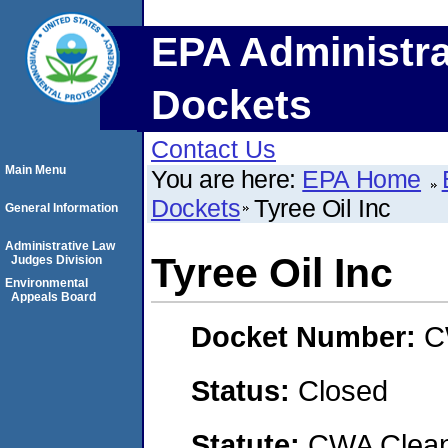
EPA Administra
Dockets
Contact Us
Main Menu
You are here:
EPA Home
Dockets
Tyree Oil Inc
General Information
Administrative Law
Tyree Oil Inc
Judges Division
Environmental
Appeals Board
Docket Number:
C
Status:
Closed
Statute:
CWA Clean