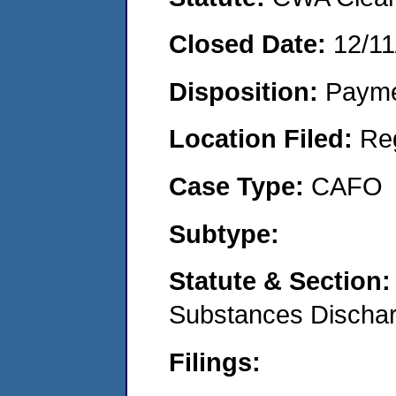
Closed Date:
12/11
Disposition:
Payme
Location Filed:
Re
Case Type:
CAFO
Subtype:
Statute & Section
Substances Discha
Filings: