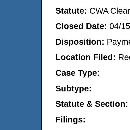
Statute:
CWA Clean 
Closed Date:
04/1
Disposition:
Payme
Location Filed:
Re
Case Type:
Subtype:
Statute & Section:
Filings: