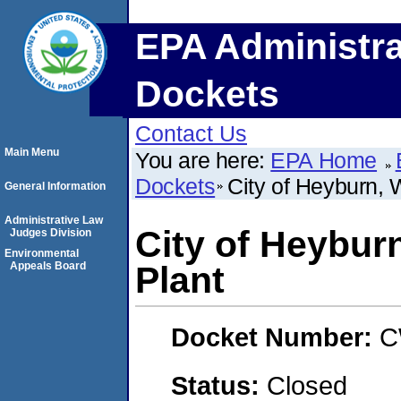
EPA Administra
Dockets
Contact Us
Main Menu
You are here:
EPA Home
Dockets
City of Heyburn, 
General Information
Administrative Law
City of Heybur
Judges Division
Environmental
Appeals Board
Plant
Docket Number:
C
Status:
Closed