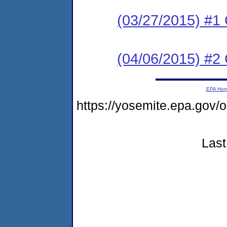
(03/27/2015) #
(04/06/2015) #2 C
EPA Ho
https://yosemite.epa.go
Last