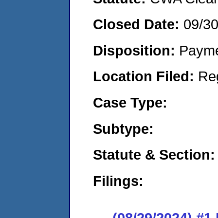
Closed Date:
09/3
Disposition:
Payme
Location Filed:
Re
Case Type:
Subtype:
Statute & Section:
Filings:
(08/29/2024) #