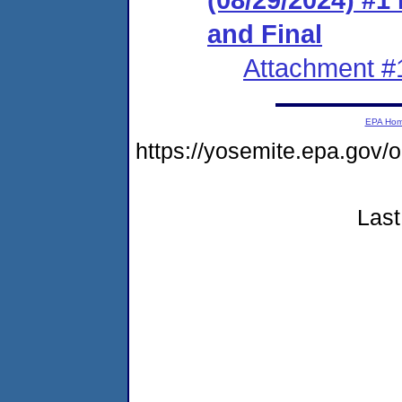
and Final
Attachment #
EPA Ho
https://yosemite.epa.go
Last