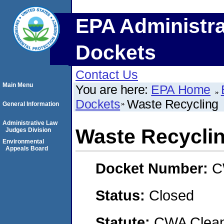
EPA Administra
Dockets
Contact Us
Main Menu
You are here:
EPA Home
Dockets
Waste Recycling
General Information
Administrative Law
Waste Recycli
Judges Division
Environmental
Appeals Board
Docket Number:
C
Status:
Closed
Statute:
CWA Clean 