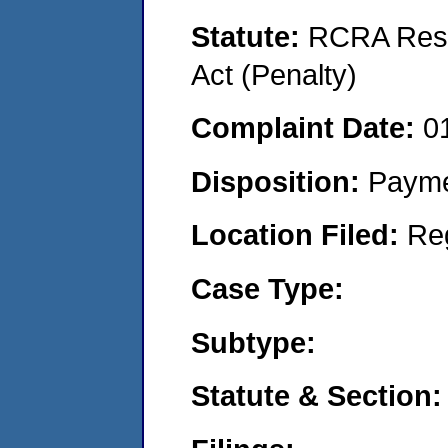
Statute:
RCRA Reso
Act (Penalty)
Complaint Date:
0
Disposition:
Payme
Location Filed:
Re
Case Type:
Subtype:
Statute & Section: