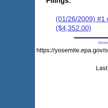
Filings:
(01/26/2009) #1 
($4,352.00)
EPA Ho
https://yosemite.epa.go
Last