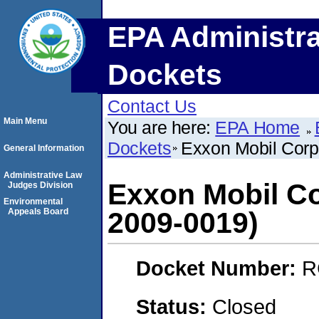
EPA Administra
Dockets
Contact Us
Main Menu
You are here:
EPA Home
Dockets
Exxon Mobil Corp
General Information
Administrative Law
Exxon Mobil Co
Judges Division
Environmental
Appeals Board
2009-0019)
Docket Number:
R
Status:
Closed