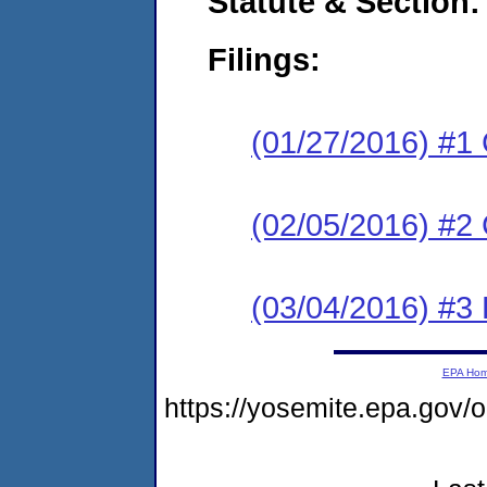
Statute & Section:
Filings:
(01/27/2016) #1
(02/05/2016) #2 
(03/04/2016) #3 
EPA Ho
https://yosemite.epa.go