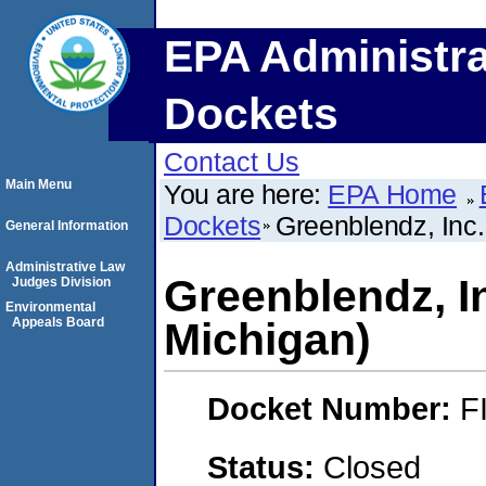
EPA Administra
Dockets
Contact Us
Main Menu
You are here:
EPA Home
Dockets
Greenblendz, Inc.
General Information
Administrative Law
Greenblendz, I
Judges Division
Environmental
Appeals Board
Michigan)
Docket Number:
F
Status:
Closed