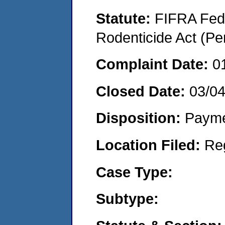
Statute:
FIFRA Fede
Rodenticide Act (Pe
Complaint Date:
0
Closed Date:
03/0
Disposition:
Payme
Location Filed:
Re
Case Type:
Subtype: