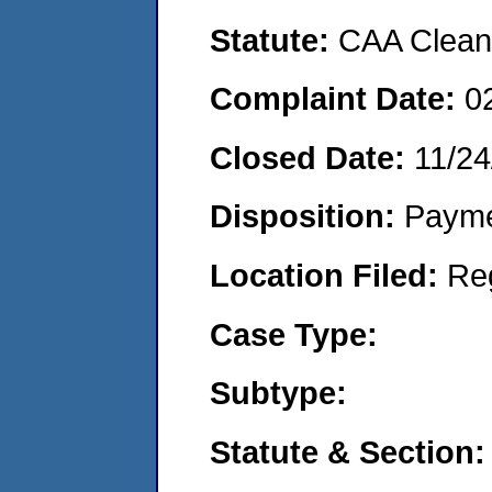
Statute:
CAA Clean 
Complaint Date:
0
Closed Date:
11/24
Disposition:
Payme
Location Filed:
Re
Case Type:
Subtype:
Statute & Section: