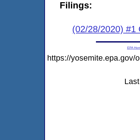
Filings:
(02/28/2020) #1
EPA Ho
https://yosemite.epa.go
Last