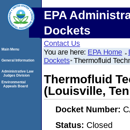
EPA Administra
Dockets
Contact Us
Main Menu
You are here:
EPA Home
Dockets
Thermofluid Techn
General Information
Administrative Law
Thermofluid Te
Judges Division
Environmental
Appeals Board
(Louisville, Te
Docket Number:
C
Status:
Closed