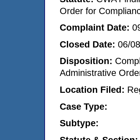
Order for Complian
Complaint Date:
0
Closed Date:
06/0
Disposition:
Comple
Administrative Orde
Location Filed:
Re
Case Type:
Subtype:
Statute & Section: