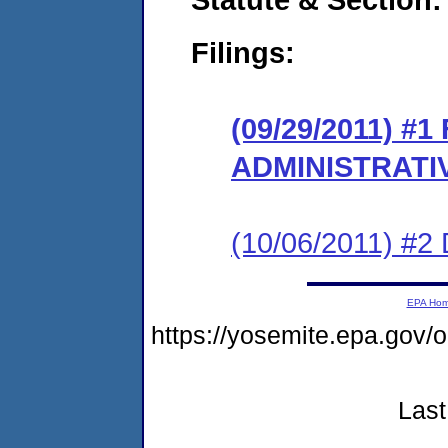
Filings:
(09/29/2011) #
ADMINISTRATI
(10/06/2011) 
EPA Ho
https://yosemite.epa.go
Last