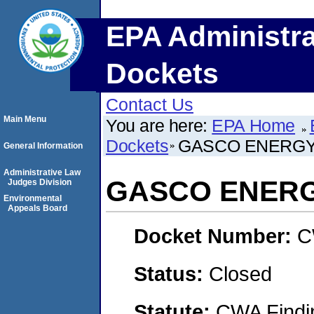
EPA Administra
Dockets
Contact Us
Main Menu
You are here:
EPA Home
Dockets
GASCO ENERGY,
General Information
Administrative Law
GASCO ENERGY
Judges Division
Environmental
Appeals Board
Docket Number:
C
Status:
Closed
Statute:
CWA Findin