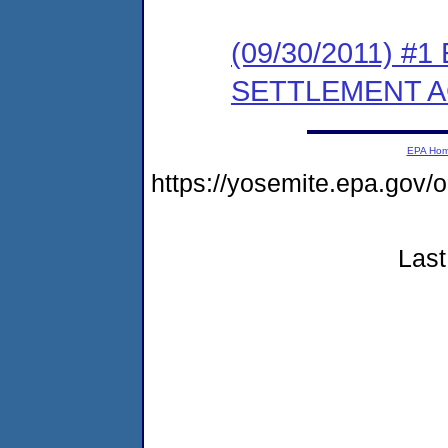
(09/30/2011) #
SETTLEMENT 
EPA Ho
https://yosemite.epa.go
Last