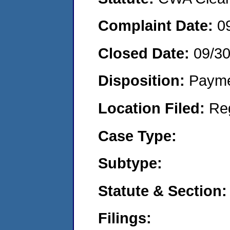
Complaint Date:
0
Closed Date:
09/30
Disposition:
Payme
Location Filed:
Re
Case Type:
Subtype:
Statute & Section:
Filings: