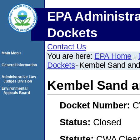
EPA Administra
Dockets
Contact Us
Main Menu
You are here:
EPA Home
Dockets
Kembel Sand and
General Information
Administrative Law
Kembel Sand a
Judges Division
Environmental
Appeals Board
Docket Number:
C
Status:
Closed
Statute:
CWA Clean 