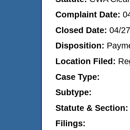
Complaint Date:
0
Closed Date:
04/2
Disposition:
Payme
Location Filed:
Re
Case Type:
Subtype:
Statute & Section:
Filings: