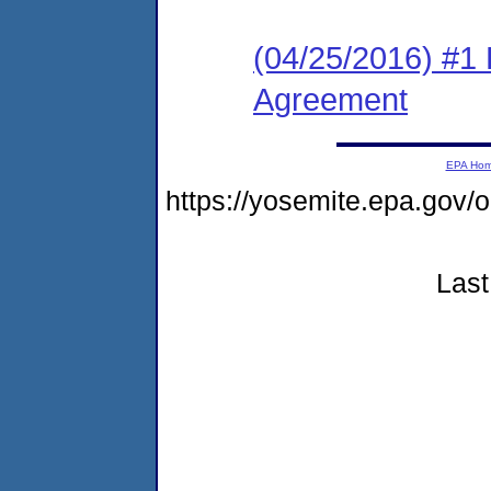
(04/25/2016) #1
Agreement
EPA Ho
https://yosemite.epa.go
Last