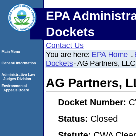
EPA Administra
Dockets
Contact Us
Main Menu
You are here:
EPA Home
Dockets
AG Partners, LLC
General Information
Administrative Law
AG Partners, 
Judges Division
Environmental
Appeals Board
Docket Number:
C
Status:
Closed
Statute:
CWA Clean 