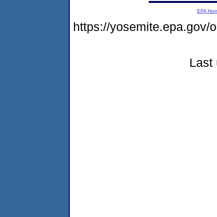
EPA Ho
https://yosemite.epa.go
Last