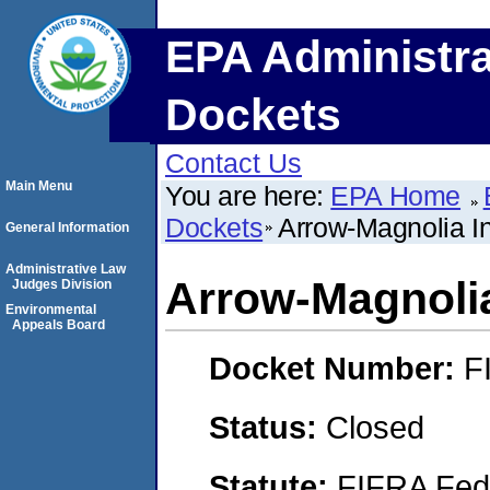
EPA Administra
Dockets
Contact Us
Main Menu
You are here:
EPA Home
Dockets
Arrow-Magnolia Int
General Information
Administrative Law
Arrow-Magnolia 
Judges Division
Environmental
Appeals Board
Docket Number:
F
Status:
Closed
Statute:
FIFRA Fede