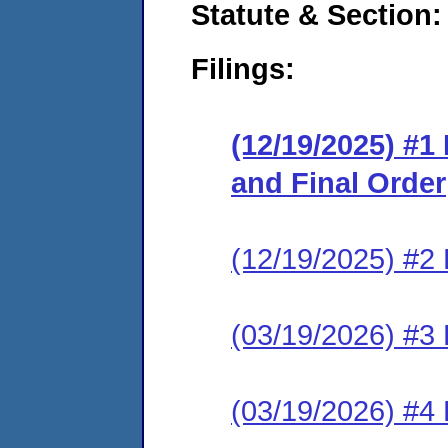
Statute & Section
Filings:
(12/19/2025) #1
and Final Order
(12/19/2025) #2 
(03/19/2026) #3 
(03/19/2026) #4 