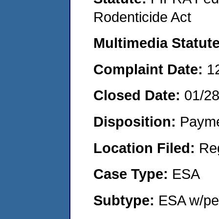
Rodenticide Act
Multimedia Statut
Complaint Date:
1
Closed Date:
01/2
Disposition:
Payme
Location Filed:
Re
Case Type:
ESA
Subtype:
ESA w/pen