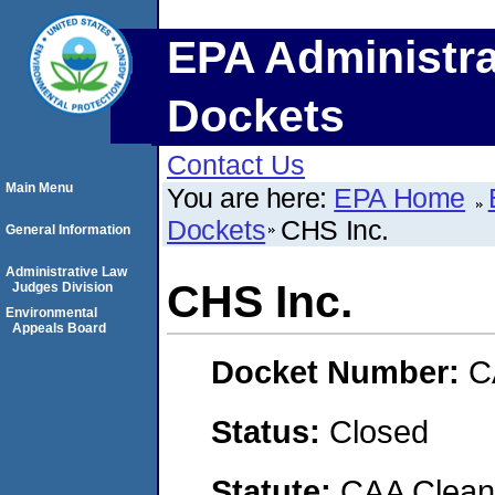
EPA Administra
Dockets
Contact Us
Main Menu
You are here:
EPA Home
Dockets
CHS Inc.
General Information
Administrative Law
CHS Inc.
Judges Division
Environmental
Appeals Board
Docket Number:
C
Status:
Closed
Statute:
CAA Clean 