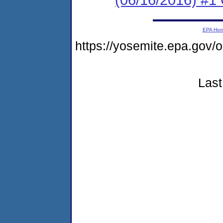
EPA Ho
https://yosemite.epa.go
Last