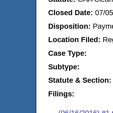
Closed Date:
07/0
Disposition:
Payme
Location Filed:
Re
Case Type:
Subtype:
Statute & Section:
Filings:
(06/16/2016) #